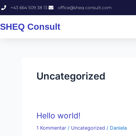
Zum
+43 664 509 38 13
office@sheq-consult.com
Inhalt
springen
SHEQ Consult
Uncategorized
Hello world!
Hello
world!
1 Kommentar
/
Uncategorized
/
Daniela