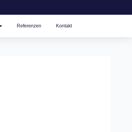
Referenzen
Kontakt