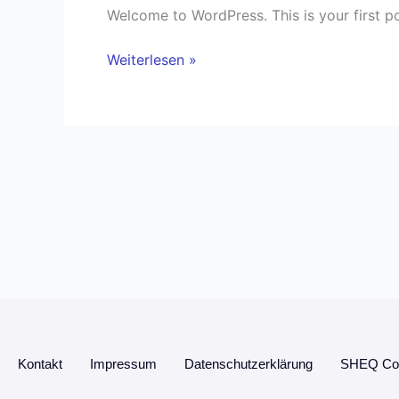
Welcome to WordPress. This is your first post
Weiterlesen »
Kontakt
Impressum
Datenschutzerklärung
SHEQ Con