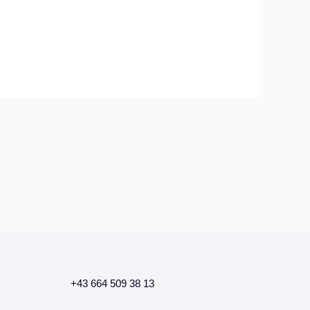
+43 664 509 38 13