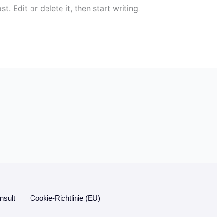
. Edit or delete it, then start writing!
sult
Cookie-Richtlinie (EU)