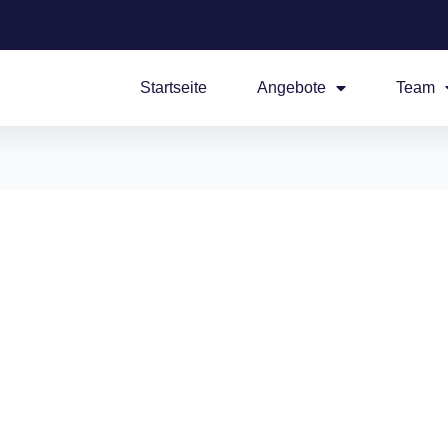
Startseite
Angebote
Team